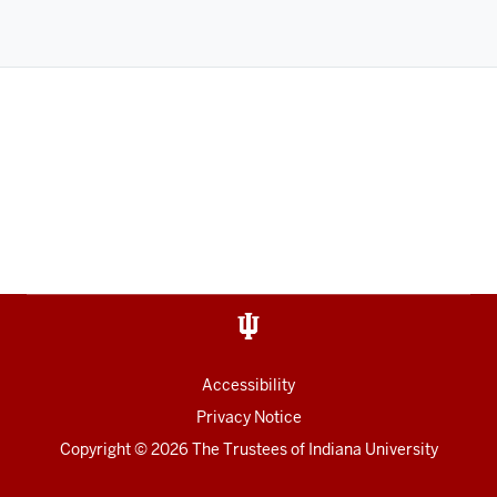
Accessibility
Privacy Notice
Copyright
©
2026
The Trustees of
Indiana University